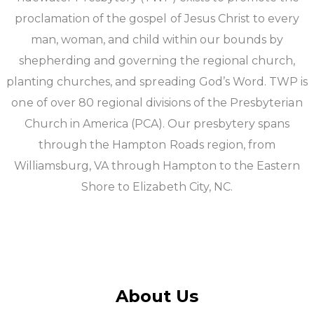
proclamation of the gospel of Jesus Christ to every
man, woman, and child within our bounds by
shepherding and governing the regional church,
planting churches, and spreading God’s Word. TWP is
one of over 80 regional divisions of the Presbyterian
Church in America (PCA). Our presbytery spans
through the Hampton Roads region, from
Williamsburg, VA through Hampton to the Eastern
Shore to Elizabeth City, NC.
About Us