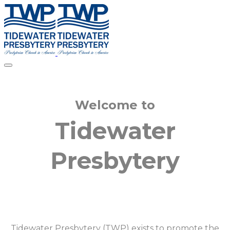
Welcome to
​Tidewater
Presbytery
Tidewater Presbytery (TWP) exists to promote the