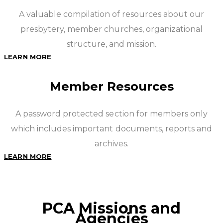
A valuable compilation of resources about our
presbytery, member churches, organizational
structure, and mission.
LEARN MORE
Member Resources
A password protected section for members only
which includes important documents, reports and
archives.
LEARN MORE
PCA Missions and
Agencies