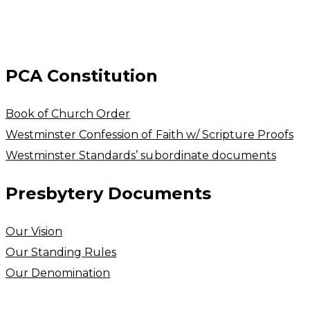
PCA Constitution
Book of Church Order
Westminster Confession of Faith w/ Scripture Proofs
Westminster Standards’ subordinate documents
Presbytery Documents
Our Vision
​Our Standing Rules
Our Denomination