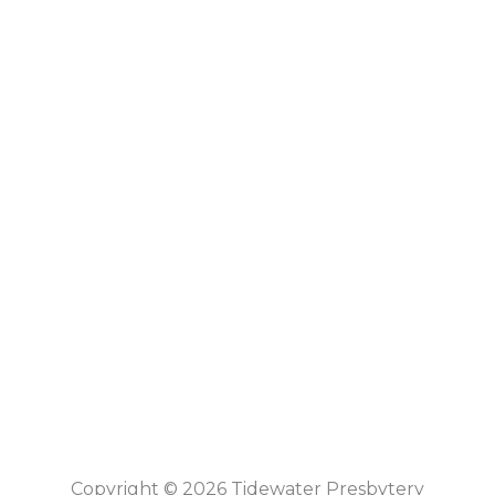
Copyright © 2026 Tidewater Presbytery