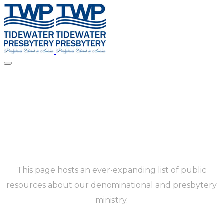
Resources
This page hosts an ever-expanding list of public
resources about our denominational and presbytery
ministry.