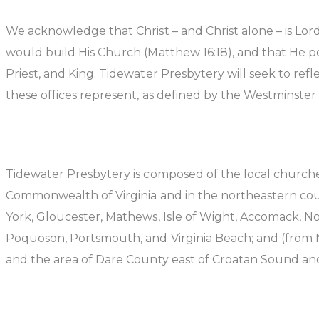
We acknowledge that Christ – and Christ alone – is Lord
would build His Church (Matthew 16:18), and that He per
Priest, and King. Tidewater Presbytery will seek to refl
these offices represent, as defined by the Westminste
Tidewater Presbytery is composed of the local churches
Commonwealth of Virginia and in the northeastern count
York, Gloucester, Mathews, Isle of Wight, Accomack, N
Poquoson, Portsmouth, and Virginia Beach; and (from N
and the area of Dare County east of Croatan Sound an