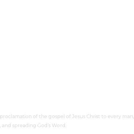
Who we are...
 proclamation of the gospel of Jesus Christ to every m
 and spreading God’s Word.​