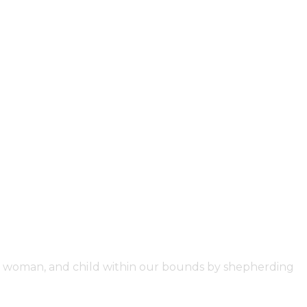
an, woman, and child within our bounds by shepherding