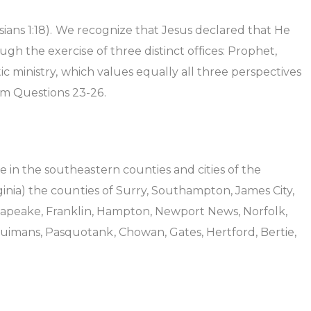
sians 1:18). We recognize that Jesus declared that He
gh the exercise of three distinct offices: Prophet,
ic ministry, which values equally all three perspectives
sm Questions 23-26.
 in the southeastern counties and cities of the
ginia) the counties of Surry, Southampton, James City,
esapeake, Franklin, Hampton, Newport News, Norfolk,
uimans, Pasquotank, Chowan, Gates, Hertford, Bertie,