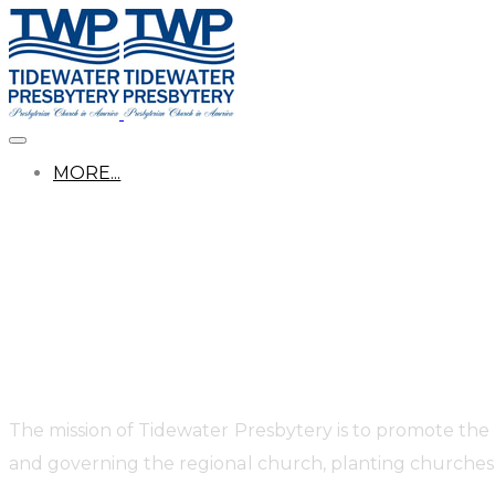
MORE...
The mission of Tidewater Presbytery is to promote the
and governing the regional church, planting churches,