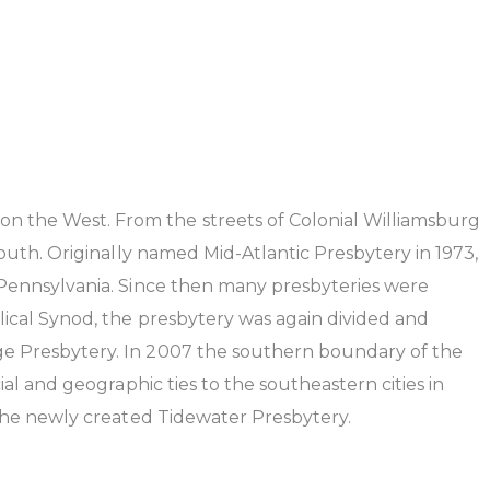
n the West. From the streets of Colonial Williamsburg
outh. Originally named Mid-Atlantic Presbytery in 1973,
 Pennsylvania. Since then many presbyteries were
lical Synod, the presbytery was again divided and
ge Presbytery. In 2007 the southern boundary of the
al and geographic ties to the southeastern cities in
 the newly created Tidewater Presbytery.