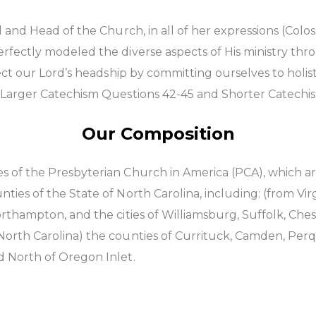
 and Head of the Church, in all of her expressions (Colos
fectly modeled the diverse aspects of His ministry throu
ect our Lord’s headship by committing ourselves to holist
r Larger Catechism Questions 42-45 and Shorter Catechi
Our Composition
 of the Presbyterian Church in America (PCA), which are
ies of the State of North Carolina, including: (from Vir
orthampton, and the cities of Williamsburg, Suffolk, Ch
orth Carolina) the counties of Currituck, Camden, Perq
d North of Oregon Inlet.