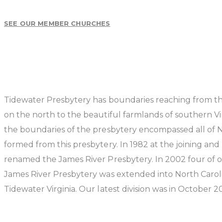
SEE OUR MEMBER CHURCHES
Tidewater Presbytery has boundaries reaching from th
on the north to the beautiful farmlands of southern Vir
the boundaries of the presbytery encompassed all of N
formed from this presbytery. In 1982 at the joining a
renamed the James River Presbytery. In 2002 four of 
James River Presbytery was extended into North Carolina
Tidewater Virginia. Our latest division was in October