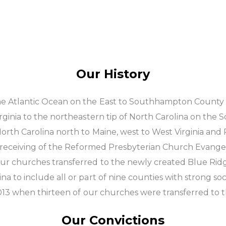
Our History
e Atlantic Ocean on the East to Southhampton County o
ginia to the northeastern tip of North Carolina on the S
orth Carolina north to Maine, west to West Virginia and
nd receiving of the Reformed Presbyterian Church Evange
our churches transferred to the newly created Blue Rid
 to include all or part of nine counties with strong soci
 2013 when thirteen of our churches were transferred to
Our Convictions