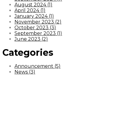
August 2024 (1)
April 2024 (1)
January 2024 (1)
November 2023 (2)
October 2023 (3)
September 2023 (1)
June 2023 (2)
Categories
Announcement (5)
News (3)