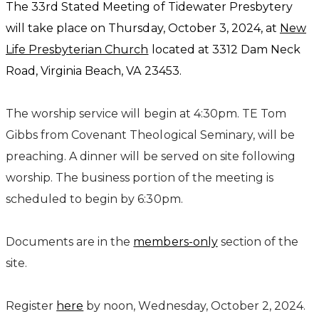
The 33rd Stated Meeting of Tidewater Presbytery
will take place on Thursday, October 3, 2024, at
New
Life Presbyterian Church
located at
3312 Dam Neck
Road,
Virginia Beach, VA 23453.
The worship service will begin at 4:30pm. TE Tom
Gibbs from Covenant Theological Seminary, will be
preaching. A dinner will be served on site following
worship. The business portion of the meeting is
scheduled to begin by 6:30pm.
Documents are in the
members-only
section of the
site.
Register
here
by noon, Wednesday, October 2, 2024.