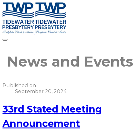
News and Events
Published on
September 20, 2024
33rd Stated Meeting
Announcement