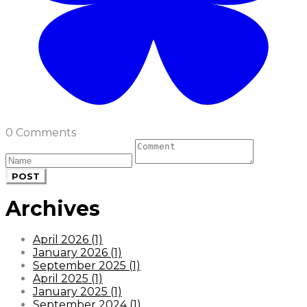
0 Comments
POST
Archives
April 2026 (1)
January 2026 (1)
September 2025 (1)
April 2025 (1)
January 2025 (1)
September 2024 (1)