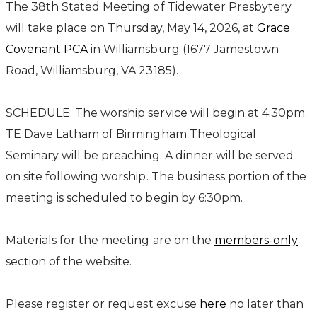
The 38th Stated Meeting of Tidewater Presbytery
will take place on Thursday, May 14, 2026, at
Grace
Covenant PCA
in Williamsburg (1677 Jamestown
Road, Williamsburg, VA 23185).
SCHEDULE: The worship service will begin at 4:30pm.
TE Dave Latham of Birmingham Theological
Seminary will be preaching. A dinner will be served
on site following worship. The business portion of the
meeting is scheduled to begin by 6:30pm.
Materials for the meeting are on the
members-only
section of the website.
Please register or request excuse
here
no later than