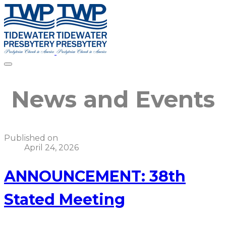
News and Events
Published on
April 24, 2026
ANNOUNCEMENT: 38th
Stated Meeting