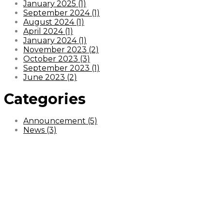
January 2025 (1)
September 2024 (1)
August 2024 (1)
April 2024 (1)
January 2024 (1)
November 2023 (2)
October 2023 (3)
September 2023 (1)
June 2023 (2)
Categories
Announcement (5)
News (3)