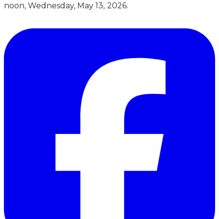
noon, Wednesday, May 13, 2026.