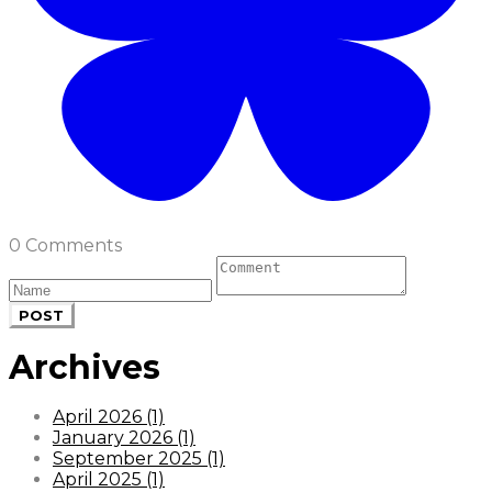
0 Comments
POST
Archives
April 2026 (1)
January 2026 (1)
September 2025 (1)
April 2025 (1)