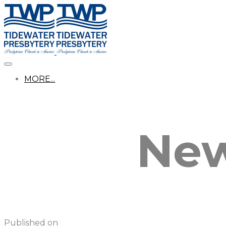
MORE...
New
Published on