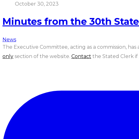
October 30, 2023
Minutes from the 30th Stat
News
The Executive Committee, acting as a commission, has
only
section of the website.
Contact
the Stated Clerk i