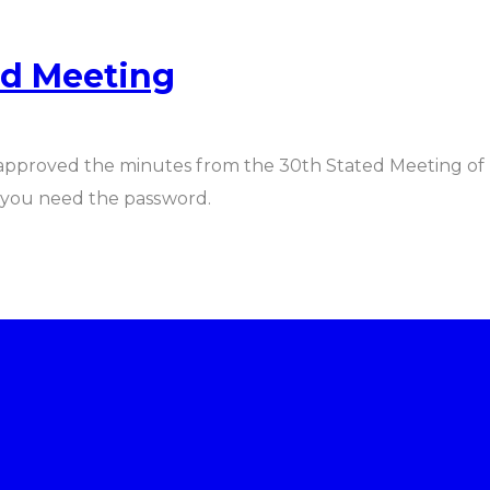
ed Meeting
 approved the minutes from the 30th Stated Meeting of 
f you need the password.