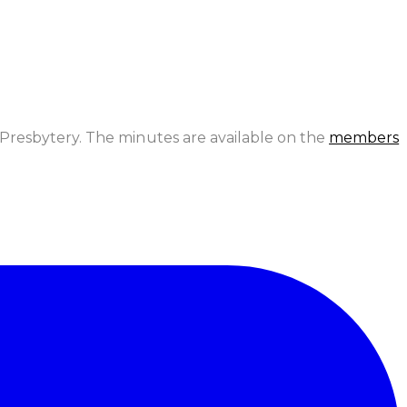
Presbytery. The minutes are available on the
members