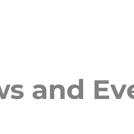
s and Ev